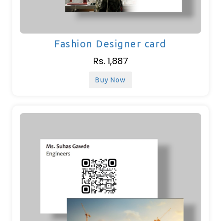
Fashion Designer card
Rs. 1,887
Buy Now