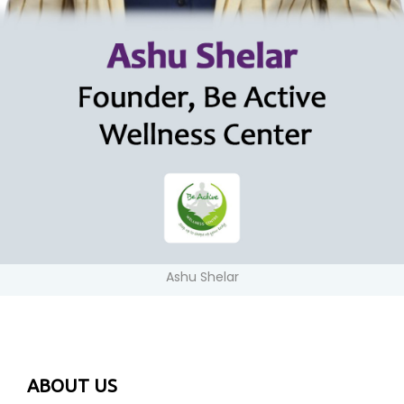
Ashu Shelar
ABOUT US