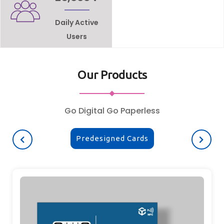
Daily Active
Users
Our Products
Go Digital Go Paperless
Predesigned Cards