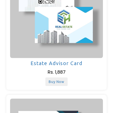
Estate Advisor Card
Rs. 1,887
Buy Now