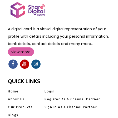
A digital card is a virtual digital representation of your
profile with details including your personal information,
bank details, contact details and many more...
view more
QUICK LINKS
Home
Login
About Us
Register As A Channel Partner
Our Products
Sign In As A Channel Partner
Blogs