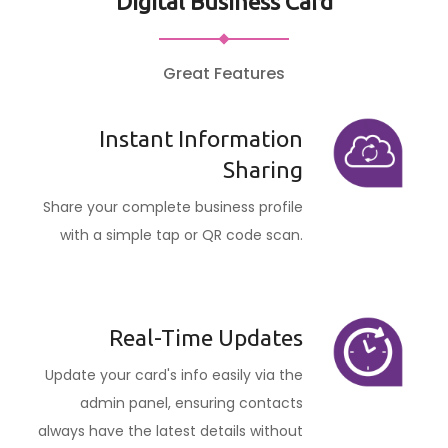
Digital Business Card
Great Features
Instant Information
Sharing
Share your complete business profile
with a simple tap or QR code scan.
Real-Time Updates
Update your card's info easily via the
admin panel, ensuring contacts
always have the latest details without