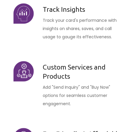
Track Insights
Track your card's performance with
insights on shares, saves, and call
usage to gauge its effectiveness.
Custom Services and
Products
Add "Send Inquiry" and "Buy Now"
options for seamless customer
engagement.