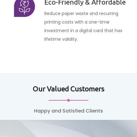
Eco-Friendly & Affordable
Reduce paper waste and recurring
printing costs with a one-time
investment in a digital card that has
lifetime validity.
Our Valued Customers
Happy and Satisfied Clients