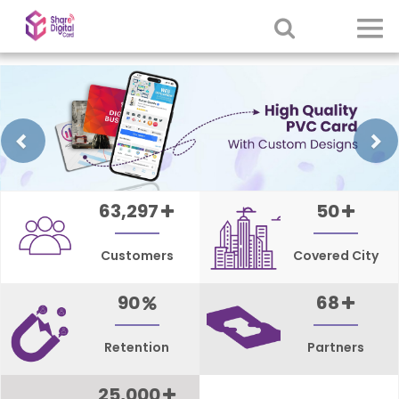
Previous
63,297
50
Customers
Covered City
90
68
Retention
Partners
25,000