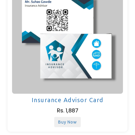
Insurance Advisor Card
Rs. 1,887
Buy Now