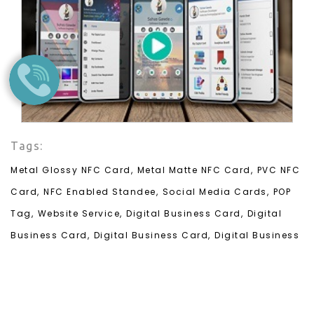
Tags:
Metal Glossy NFC Card,
Metal Matte NFC Card,
PVC NFC
Card,
NFC Enabled Standee,
Social Media Cards,
POP
Tag,
Website Service,
Digital Business Card,
Digital
Business Card,
Digital Business Card,
Digital Business
Card,
Digital Business Card,
Digital Business Card,
Digital Business Card,
Digital Business Card,
Digital
Business Card,
Digital Business Card,
Digital Business