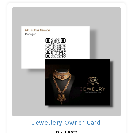
Jewellery Owner Card
Rs. 1,887