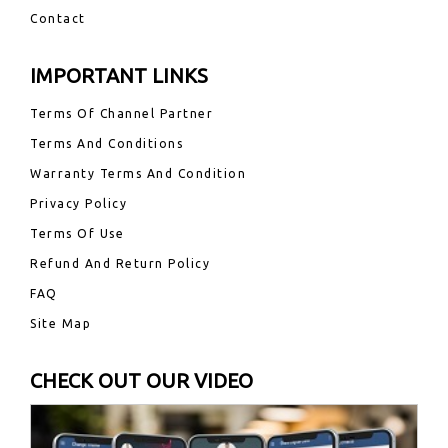
Contact
IMPORTANT LINKS
Terms Of Channel Partner
Terms And Conditions
Warranty Terms And Condition
Privacy Policy
Terms Of Use
Refund And Return Policy
FAQ
Site Map
CHECK OUT OUR VIDEO