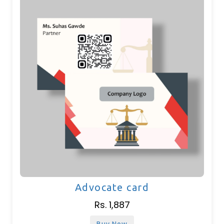
Advocate card
Rs. 1,887
Buy Now