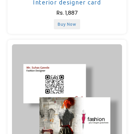
Interior designer card
Rs. 1,887
Buy Now