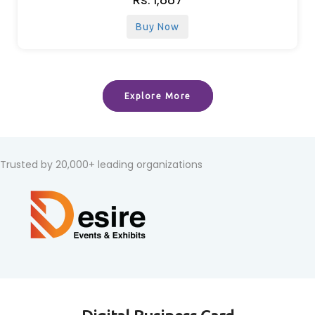
Buy Now
Explore More
Trusted by 20,000+ leading organizations