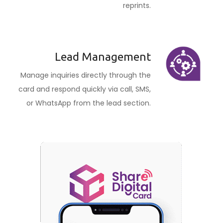
reprints.
Lead Management
Manage inquiries directly through the
card and respond quickly via call, SMS,
or WhatsApp from the lead section.