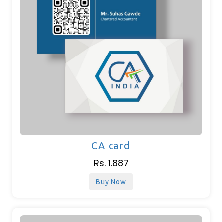
CA card
Rs. 1,887
Buy Now