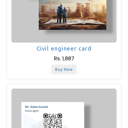
Civil engineer card
Rs. 1,887
Buy Now